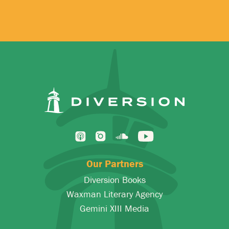
*
Our Partners
Diversion Books
Waxman Literary Agency
Gemini XIII Media