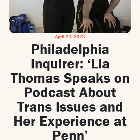
April 24, 2023
Philadelphia
Inquirer: ‘Lia
Thomas Speaks on
Podcast About
Trans Issues and
Her Experience at
Penn’