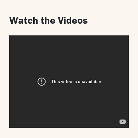
Watch the Videos