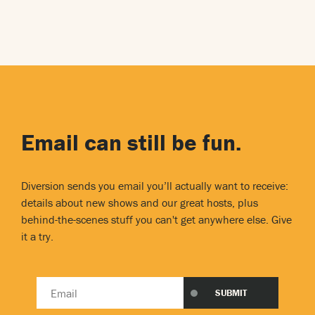
Email can still be fun.
Diversion sends you email you’ll actually want to receive:
details about new shows and our great hosts, plus
behind-the-scenes stuff you can't get anywhere else. Give
it a try.
Email
SUBMIT
address