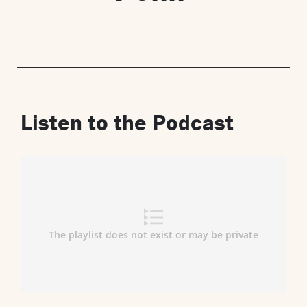
Listen to the Podcast