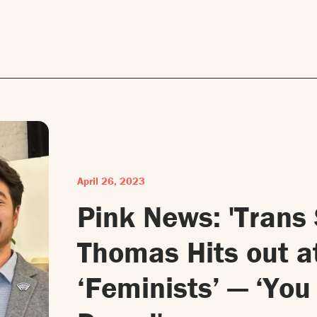
April 26, 2023
Pink News: 'Trans
Thomas Hits out a
‘Feminists’ — ‘Yo