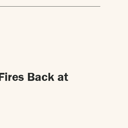
Fires Back at