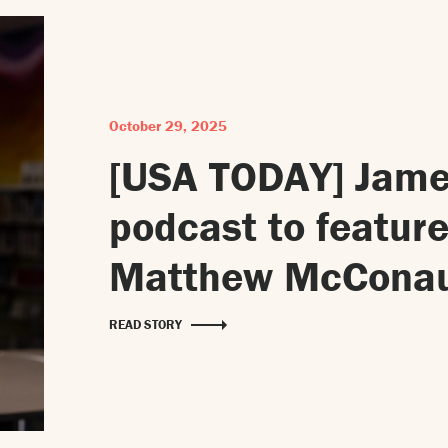
October 29, 2025
[USA TODAY] Jame
podcast to feature
Matthew McConau
READ STORY