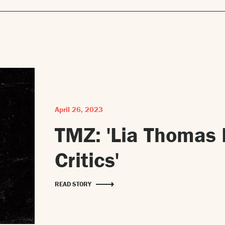
April 26, 2023
TMZ: 'Lia Thomas 
Critics'
READ STORY