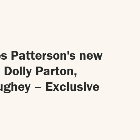
s Patterson's new
 Dolly Parton,
ghey – Exclusive