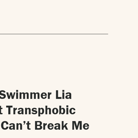
 Swimmer Lia
t Transphobic
u Can’t Break Me