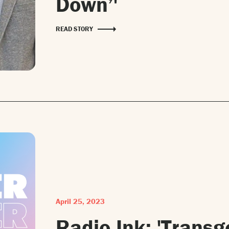
Down’'
READ STORY
April 25, 2023
Radio Ink: 'Transg