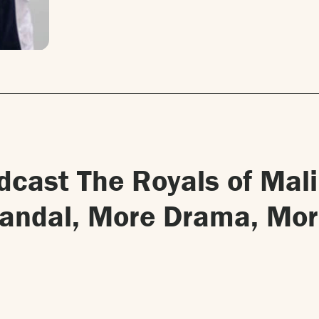
odcast The Royals of Mal
candal, More Drama, Mo