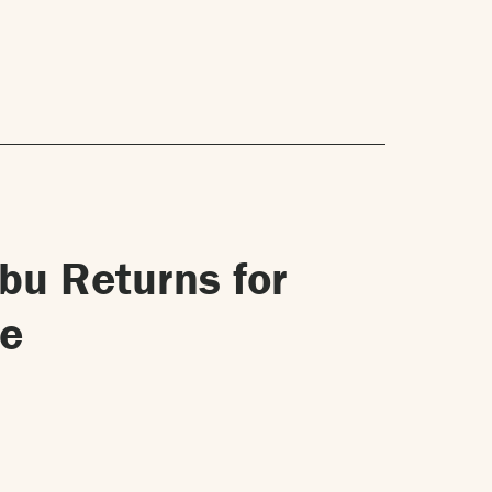
ibu Returns for
re