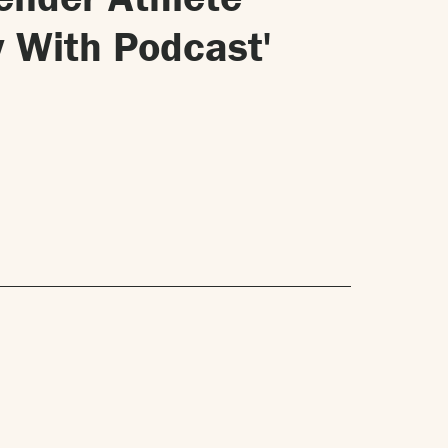
 With Podcast'