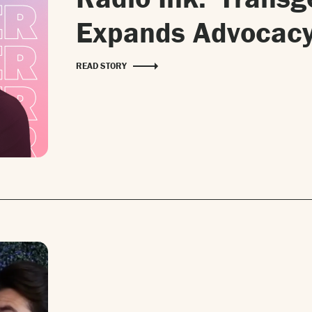
Expands Advocacy
READ STORY