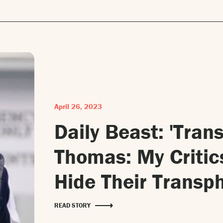
April 26, 2023
Daily Beast: 'Tra
Thomas: My Critic
Hide Their Transph
READ STORY