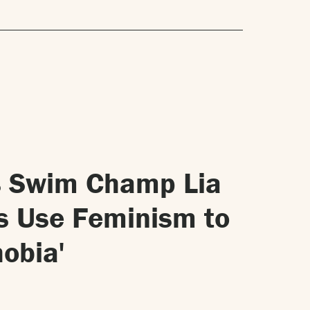
ns Swim Champ Lia
s Use Feminism to
obia'