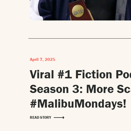
April 7, 2025
Viral #1 Fiction P
Season 3: More S
#MalibuMondays!
READ STORY