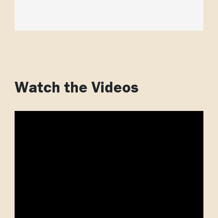
Watch the Videos