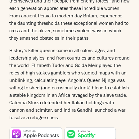
themselves and their people from enemy forces—and how
each generation appreciates these incredible women.
From ancient Persia to modern-day Britain, experience
the daunting thresholds these exceptional women had to
cross and the clever, sometimes violent ways in which
they smashed obstacles in their paths.
History’s killer queens come in all colors, ages, and
leadership styles, and from countries and cultures around
the world. Elizabeth Tudor and Golda Meir played the
roles of high-stakes gamblers who studied maps with an
unblinking, calculating eye. Angola’s Queen Njinga was
willing to shed (and occasionally drink) blood to establish
a stable kingdom in an Africa ravaged by the slave trade.
Caterina Sforza defended her Italian holdings with
cannon and scimitar, and Indira Gandhi launched a war
to solve a refugee crisis.