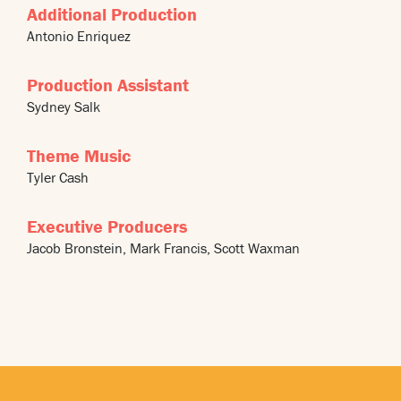
Additional Production
Antonio Enriquez
Production Assistant
Sydney Salk
Theme Music
Tyler Cash
Executive Producers
Jacob Bronstein, Mark Francis, Scott Waxman