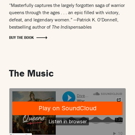
“Masterfully captures the largely forgotten saga of warrior
queens through the ages . . . an epic filled with victory,
defeat, and legendary women.”
—Patrick K. O’Donnell,
bestselling author of
The Indispensables
BUY THE BOOK
The Music