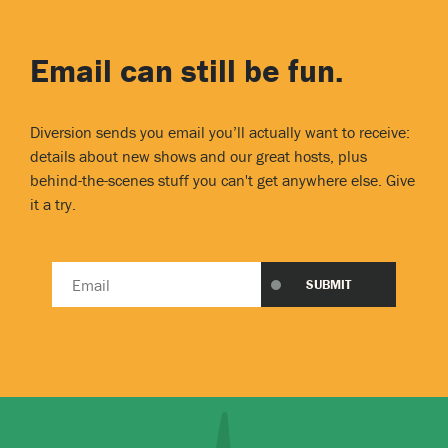
Email can still be fun.
Diversion sends you email you’ll actually want to receive:
details about new shows and our great hosts, plus
behind-the-scenes stuff you can't get anywhere else. Give
it a try.
Email
SUBMIT
address
*