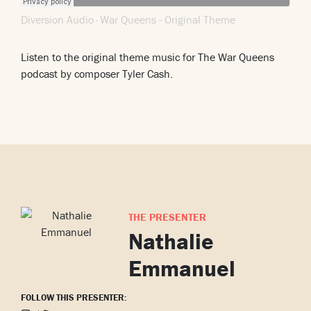
Diversion Audio
War Queens - Original Theme
·
Listen to the original theme music for The War Queens
podcast by composer Tyler Cash.
THE PRESENTER
Nathalie
Emmanuel
FOLLOW THIS PRESENTER: