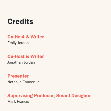
Credits
Co-Host & Writer
Emily Jordan
Co-Host & Writer
Jonathan Jordan
Presenter
Nathalie Emmanuel
Supervising Producer, Sound Designer
Mark Francis