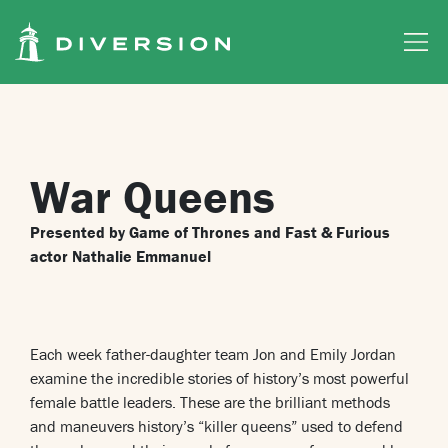
Skip to main content
War Queens
Presented by Game of Thrones and Fast & Furious
actor Nathalie Emmanuel
Each week father-daughter team Jon and Emily Jordan
examine the incredible stories of history’s most powerful
female battle leaders. These are the brilliant methods
and maneuvers history’s “killer queens” used to defend