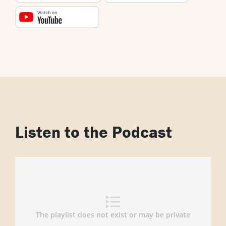
Listen to the Podcast