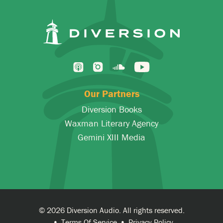
Our Partners
Diversion Books
Waxman Literary Agency
Gemini XIII Media
© 2026 Diversion Audio. All rights reserved.
Terms Of Service
Privacy Policy