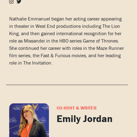
Nathalie Emmanuel began her acting career appearing
in theater in West End productions including The Lion
King, and then gained international recognition for her
role as Missandei in the HBO series Game of Thrones.
She continued her career with roles in the Maze Runner
film series, the Fast & Furious movies, and her leading
role in The Invitation.
CO-HOST & WRITER
Emily Jordan