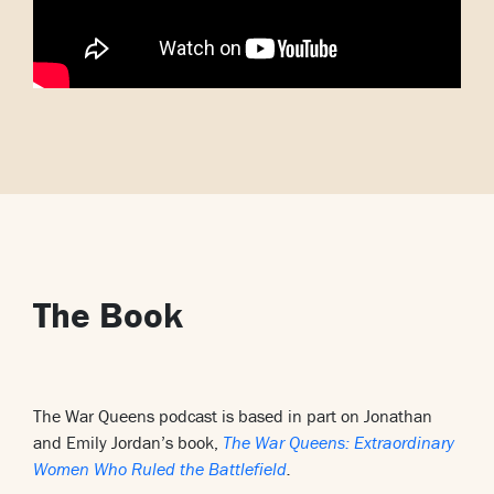
The Book
The War Queens podcast is based in part on Jonathan
and Emily Jordan’s book,
The War Queens: Extraordinary
Women Who Ruled the Battlefield
.