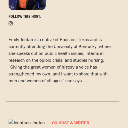
FOLLOW THIS HOST:
Emily Jordan is a native of Houston, Texas and is
currently attending the University of Kentucky, where
she speaks out on public health issues, interns in
research on the opioid crisis, and studies nursing.
“Giving the great women of history a voice has
strengthened my own, and I want to share that with
men and women of all ages,” she says.
CO-HOST & WRITER