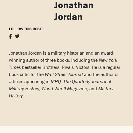
Jonathan
Jordan
FOLLOW THIS HOST:
Jonathan Jordan is a military historian and an award-
winning author of three books, including the
New York
Times
bestseller Brothers, Rivals, Victors. He is a regular
book critic for the
Wall Street Journal
and the author of
articles appearing in
MHQ: The Quarterly Journal of
Military History, World War II Magazine
, and
Military
History
.