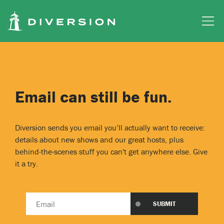
Skip to main content
Email can still be fun.
Diversion sends you email you’ll actually want to receive:
details about new shows and our great hosts, plus
behind-the-scenes stuff you can't get anywhere else. Give
it a try.
Email
SUBMIT
address
*