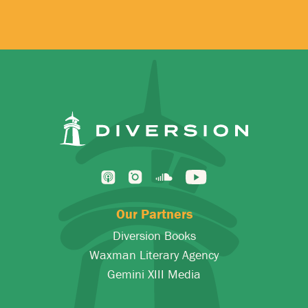
Our Partners
Diversion Books
Waxman Literary Agency
Gemini XIII Media