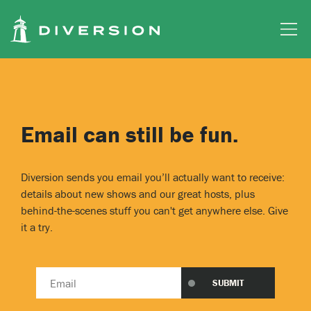
Skip to main content
Email can still be fun.
Diversion sends you email you’ll actually want to receive:
details about new shows and our great hosts, plus
behind-the-scenes stuff you can't get anywhere else. Give
it a try.
Email
SUBMIT
address
*